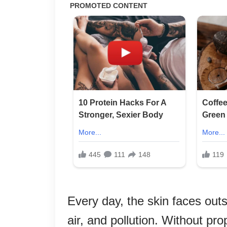
Every day, the skin faces outs
air, and pollution. Without pr