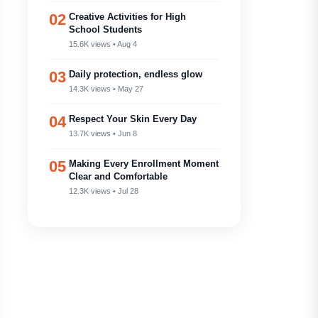
02
Creative Activities for High
School Students
15.6K views • Aug 4
03
Daily protection, endless glow
14.3K views • May 27
04
Respect Your Skin Every Day
13.7K views • Jun 8
05
Making Every Enrollment Moment
Clear and Comfortable
12.3K views • Jul 28