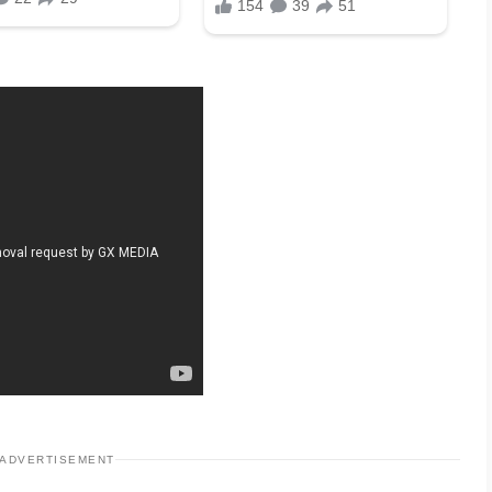
ADVERTISEMENT