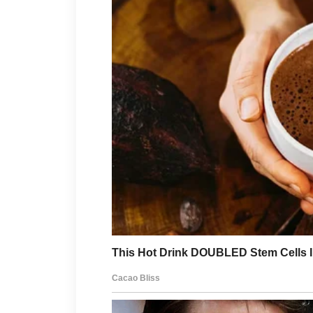
Protection also includes emot
can affect appearance just as
moments to relax, enjoy hobbi
people can help create a calm
grows when people feel cared 