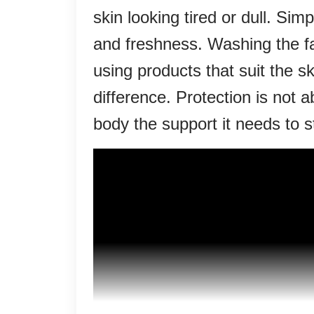
skin looking tired or dull. Si
and freshness. Washing the fa
using products that suit the 
difference. Protection is not a
body the support it needs to 