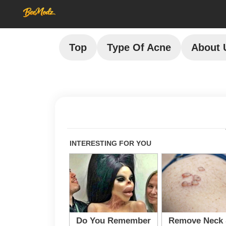
Top
Type Of Acne
About 