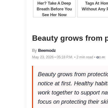
Beauty grows from p
By
Beemodz
May 23, 2026 • 05:18 P.M. • 2 min read •
3.4K
Beauty grows from protecti
notice at first. Healthy habit
work together to support n
focus on protecting their sk