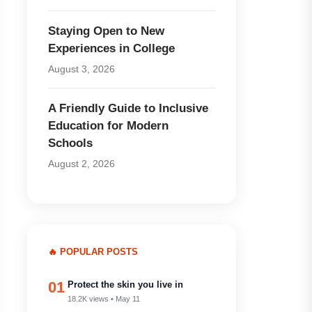
Staying Open to New
Experiences in College
August 3, 2026
A Friendly Guide to Inclusive
Education for Modern
Schools
August 2, 2026
🔥 POPULAR POSTS
01
Protect the skin you live in
18.2K views • May 11