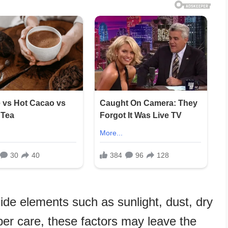
ide elements such as sunlight, dust, dry
oper care, these factors may leave the