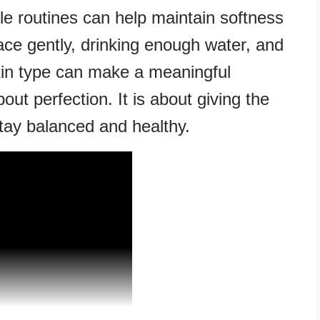
mple routines can help maintain softness
ce gently, drinking enough water, and
skin type can make a meaningful
bout perfection. It is about giving the
stay balanced and healthy.