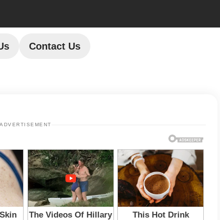
Us
Contact Us
ADVERTISEMENT