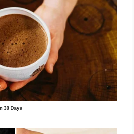
ional well-being. Stress and exhaustion
 much as environmental factors. Taking
es, and spend time with supportive
 and refreshed look. Confidence often
for from the inside out.