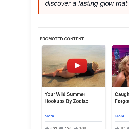
discover a lasting glow that