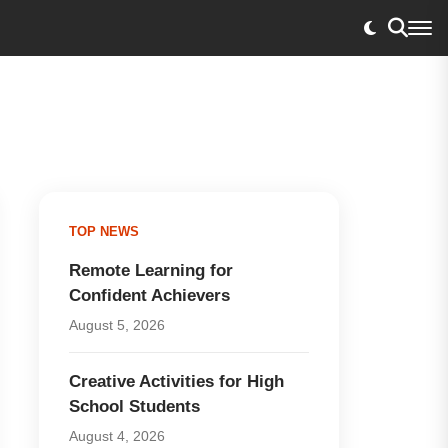
TOP NEWS
Remote Learning for
Confident Achievers
August 5, 2026
Creative Activities for High
School Students
August 4, 2026