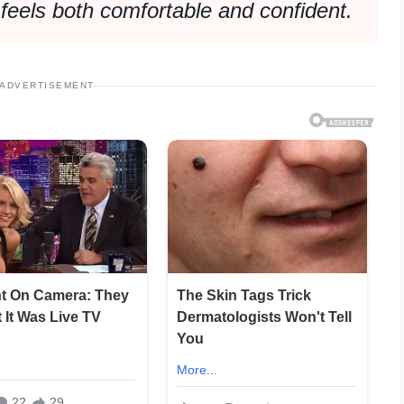
 feels both comfortable and confident.
ADVERTISEMENT