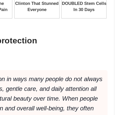
rotection
on in ways many people do not always
s, gentle care, and daily attention all
atural beauty over time. When people
in and overall well-being, they often