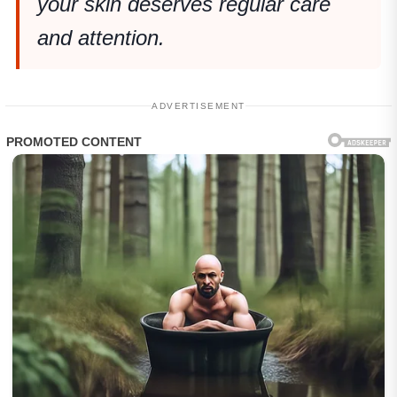
your skin deserves regular care
and attention.
ADVERTISEMENT