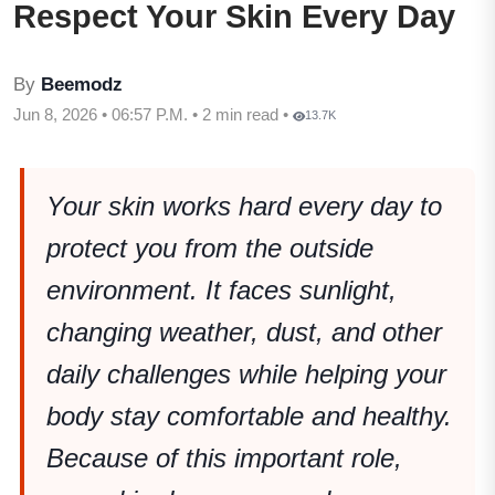
Respect Your Skin Every Day
By
Beemodz
Jun 8, 2026 • 06:57 P.M. • 2 min read •
13.7K
Your skin works hard every day to
protect you from the outside
environment. It faces sunlight,
changing weather, dust, and other
daily challenges while helping your
body stay comfortable and healthy.
Because of this important role,