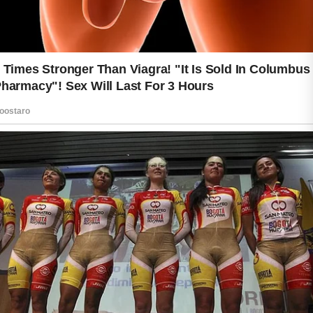
reducing unnecessary irritation.
Hydration is another important part of
skin care. Drinking enough water