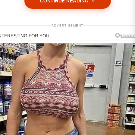
CONTINUE READING
ADVERTISEMENT
ADVERTISEMENT