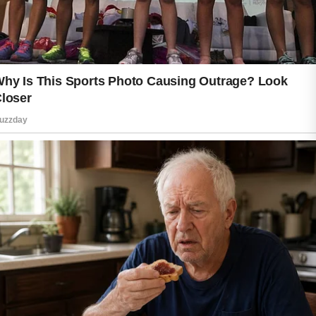
throughout the day supports overall
wellness, while using a suitable
moisturizer helps maintain the skin’s
natural barrier. Well-moisturized skin
often feels softer, smoother, and more
resilient.