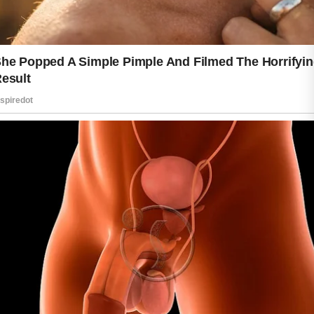
Respecting your skin begins with
understanding its needs. Simple habits
can make a meaningful difference over
time. Gentle cleansing helps remove
dirt and excess oil without stripping
away natural moisture. Choosing
products that suit your skin type can
support balance and comfort while