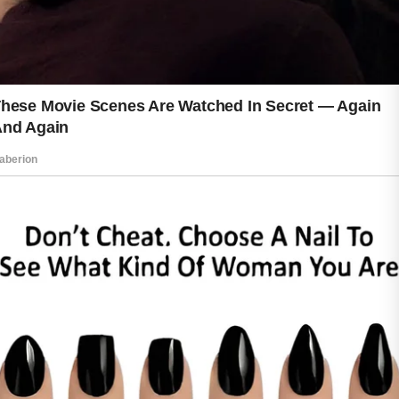
consistency often leads to noticeable
improvements over time. Small daily
actions can build a strong foundation
for skin that looks and feels its best.
When you treat your skin with care,
you are investing in yourself.
Respecting your skin every day is not
about perfection. It is about creating
healthy habits that support comfort,
confidence, and long-term wellness for
years to come.