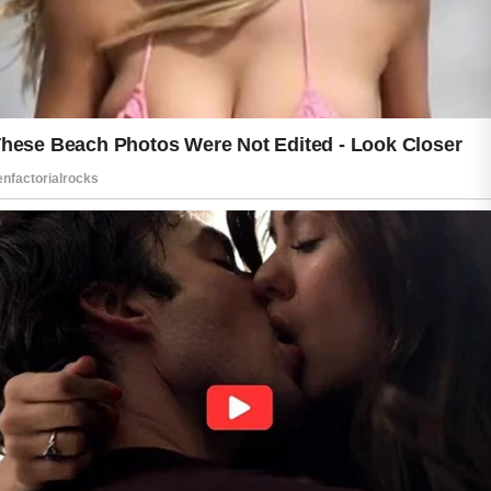
Respecting your skin also means
paying attention to your lifestyle. A
balanced diet rich in fruits, vegetables,
and other nutrient-dense foods can
contribute to healthy-looking skin.
Regular sleep gives your body time to
recover, while managing stress can
help support overall well-being.
Patience is an important part of any
skin care routine. Healthy habits may
not create instant results, but