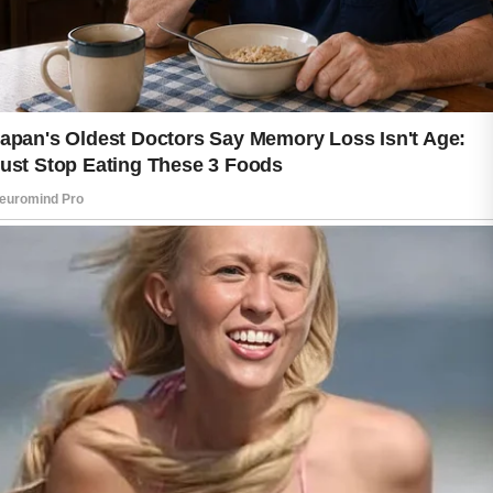
Daily protection is equally valuable.
Exposure to sunlight can affect the
appearance and condition of skin over
time. Applying sunscreen before
spending time outdoors is a simple
way to support long-term skin health.
Wearing protective clothing and
seeking shade when appropriate can
provide additional benefits.