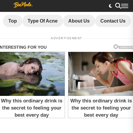
Top
Type Of Acne
About Us
Contact Us
ADVERTISEMENT