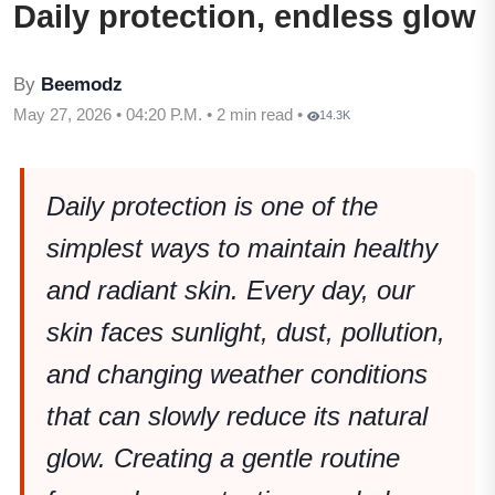
Daily protection, endless glow
By
Beemodz
May 27, 2026 • 04:20 P.M. • 2 min read •
14.3K
Daily protection is one of the
simplest ways to maintain healthy
and radiant skin. Every day, our
skin faces sunlight, dust, pollution,
and changing weather conditions
that can slowly reduce its natural
glow. Creating a gentle routine