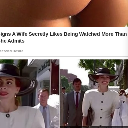
challenges while maintaining its natural
glow.
Daily care may seem simple, but its
effects can last for years. With
patience and gentle attention, healthy
skin can continue to look bright,
balanced, and full of life.