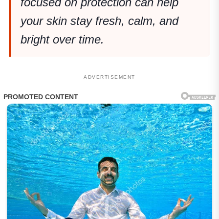
focused on protection can help
your skin stay fresh, calm, and
bright over time.
ADVERTISEMENT