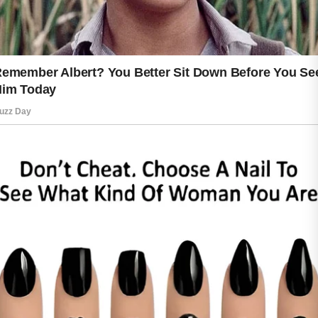
to dryness and uneven texture. Using
products designed to support skin
protection can help maintain a youthful
and refreshed appearance. Simple
habits like wearing a hat, staying
hydrated, and avoiding harsh products
can make a noticeable difference.
Healthy living supports healthy skin as
well. Eating nutritious foods, getting
enough sleep, and managing stress
can improve your overall appearance