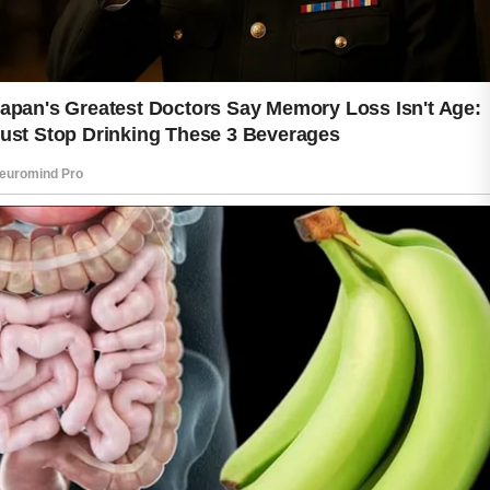
and more vibrant, making daily care an
important habit for lasting beauty.