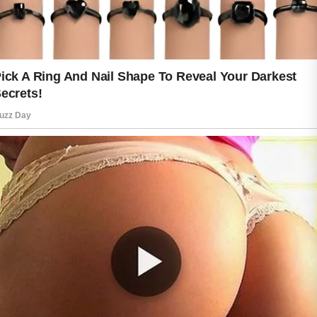
naturally. Skin often reflects the way
we care for our body from the inside
out. Consistency matters more than
perfection, and small daily choices can
lead to long-term benefits.
Beautiful skin is not about chasing
perfection. It is about building habits
that help you feel comfortable and
confident every day. When protection
becomes part of your routine, your skin
is better prepared to face everyday