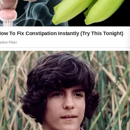
Sun protection also plays a major role
in keeping skin healthy. Spending time
outdoors without proper care may lead