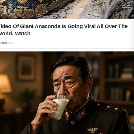
A good skincare routine does not need
to be complicated. Washing your face
with a mild cleanser helps remove dirt
and excess oil that build up during the
day. Applying moisturizer afterward
keeps the skin soft and balanced.
Hydrated skin often appears smoother