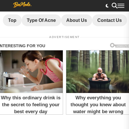
Top
Type Of Acne
About Us
Contact Us
ADVERTISEMENT