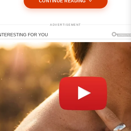
CONTINUE READING
ADVERTISEMENT
ADVERTISEMENT