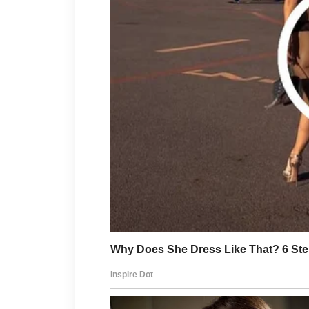
Healthy lifestyle choices also
water, getting adequate rest,
contribute to your overall wel
supported, your skin often ref
more vibrant appearance.
Patience is essential when it 
improvements rarely happen ov
practiced consistently can ma
Instead of focusing on quick fi