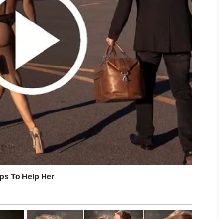
 play a valuable role. Drinking enough
 and enjoying a balanced diet can
l-being. When your body feels
lects that balance with a fresher and
comes to skincare. Visible
ernight. Small, positive habits
ke a meaningful difference over time.
xes, aim for a routine that feels