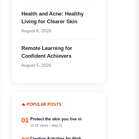
Health and Acne: Healthy
Living for Clearer Skin
August 6, 2026
Remote Learning for
Confident Achievers
August 5, 2026
🔥 POPULAR POSTS
01
Protect the skin you live in
18.2K views • May 11
Creative Activities for High