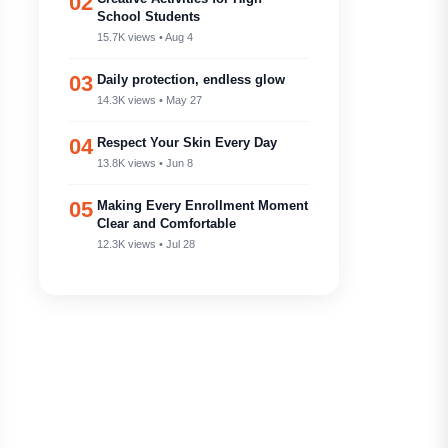
02
School Students
15.7K views • Aug 4
03
Daily protection, endless glow
14.3K views • May 27
04
Respect Your Skin Every Day
13.8K views • Jun 8
05
Making Every Enrollment Moment
Clear and Comfortable
12.3K views • Jul 28