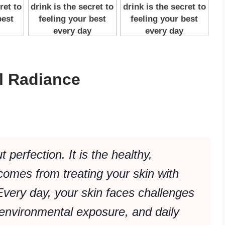
al Radiance
 perfection. It is the healthy,
comes from treating your skin with
very day, your skin faces challenges
environmental exposure, and daily