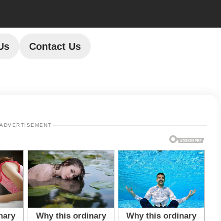
Us
Contact Us
ADVERTISEMENT