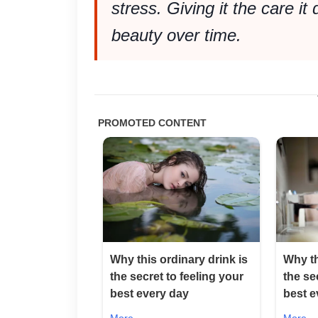
stress. Giving it the care it
beauty over time.