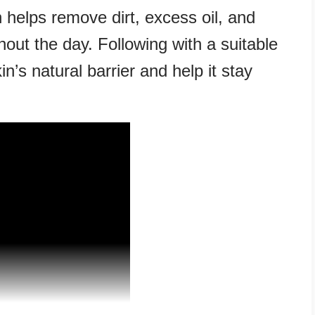
 helps remove dirt, excess oil, and
hout the day. Following with a suitable
n’s natural barrier and help it stay