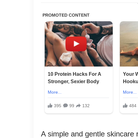
A simple and gentle skincare r