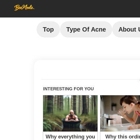
Top
Type Of Acne
About 