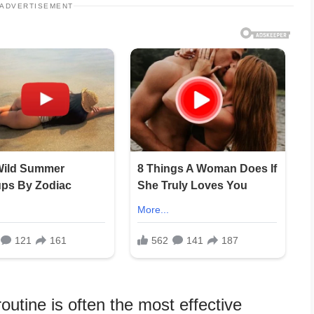
ADVERTISEMENT
outine is often the most effective