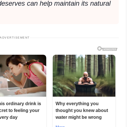
 deserves can help maintain its natural
ADVERTISEMENT