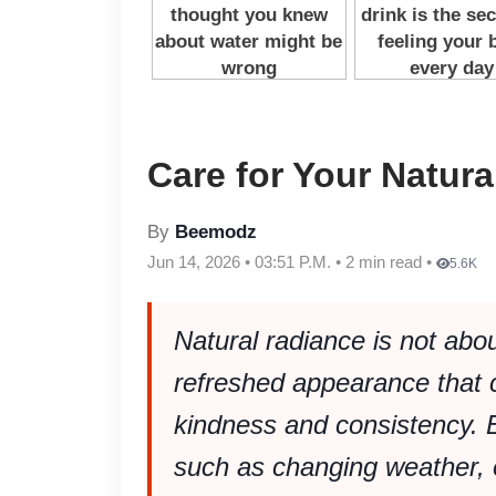
Care for Your Natur
By
Beemodz
Jun 14, 2026 • 03:51 P.M. • 2 min read •
5.6K
Natural radiance is not about
refreshed appearance that 
kindness and consistency. E
such as changing weather, 