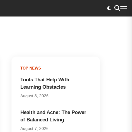
TOP NEWS
Tools That Help With
Learning Obstacles
August 8, 2026
Health and Acne: The Power
of Balanced Living
August 7, 2026