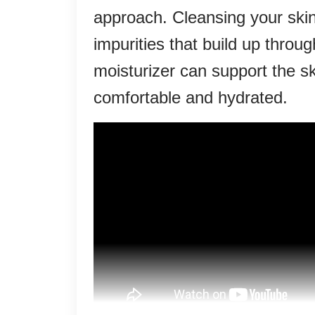
approach. Cleansing your skin
impurities that build up throug
moisturizer can support the ski
comfortable and hydrated.