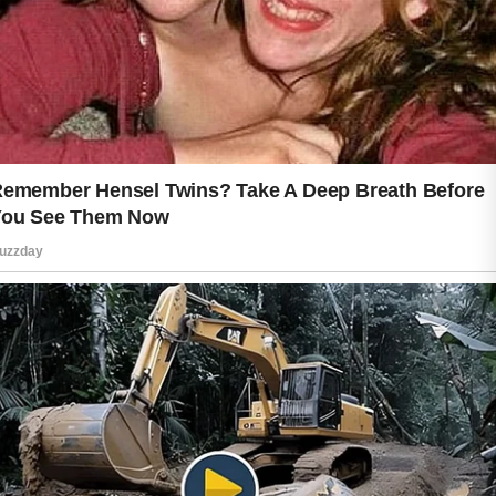
Quality sleep also plays a valuable
role. During rest, the body undergoes
natural recovery processes.
Establishing a regular sleep schedule
can help promote a refreshed
appearance and support daily well-
being. Similarly, managing stress
through relaxing activities, exercise, or