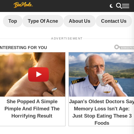
Top
Type Of Acne
About Us
Contact Us
ADVERTISEMENT