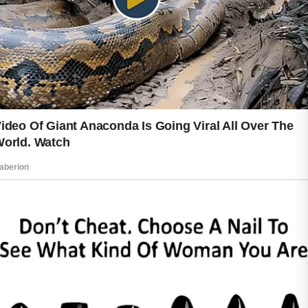
hobbies may contribute to a more
vibrant and energized look.
Protecting the skin from environmental
stressors is equally important. Daily
attention to skin care habits can help
maintain a healthy appearance and
support long-term skin wellness.
Consistent care is often more effective
than constantly changing routines or
relying on temporary solutions.
One of the most encouraging aspects