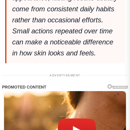
come from consistent daily habits
rather than occasional efforts.
Small actions repeated over time
can make a noticeable difference
in how skin looks and feels.
ADVERTISEMENT