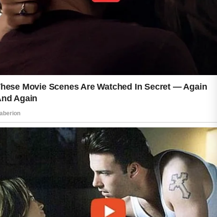
Hydration is another important factor.
Drinking enough water and enjoying a
balanced diet rich in fruits, vegetables,
and other nutrient-dense foods can
support overall wellness. Healthy
lifestyle choices often reflect positively
on the skin’s appearance over time.