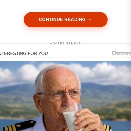
CONTINUE READING
ADVERTISEMENT
ADVERTISEMENT