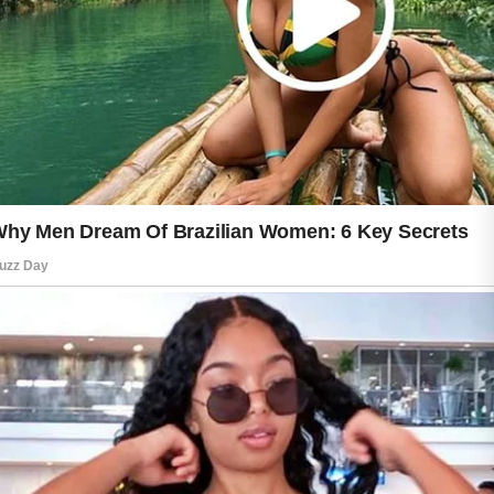
revealing a natural glow that reflects
consistent attention and care.