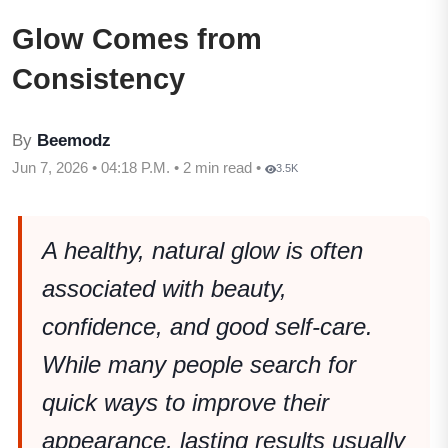
Glow Comes from
Consistency
By
Beemodz
Jun 7, 2026 • 04:18 P.M. • 2 min read •
3.5K
A healthy, natural glow is often
associated with beauty,
confidence, and good self-care.
While many people search for
quick ways to improve their
appearance, lasting results usually