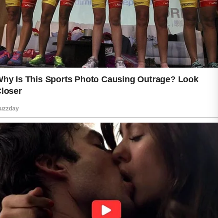
up throughout the day. Following with
appropriate moisturizing can help
maintain comfort and support the
skin’s natural balance. These basic
steps may seem small, but they
contribute to a healthier-looking
complexion when practiced