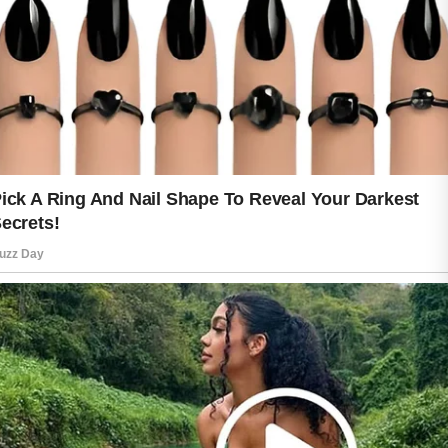
of consistency is that it does not
require perfection. Missing a day
occasionally is normal. What matters
most is returning to positive habits and
maintaining them over time. Gradual
progress can be both realistic and
rewarding.
True glow is not created overnight. It
develops through steady care, healthy
choices, and patience. When good
habits become part of everyday life,
the results often speak for themselves,