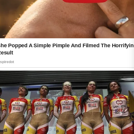
Consistency begins with a simple
routine. Cleansing the skin regularly
helps remove dirt, excess oil, and
environmental impurities that can build