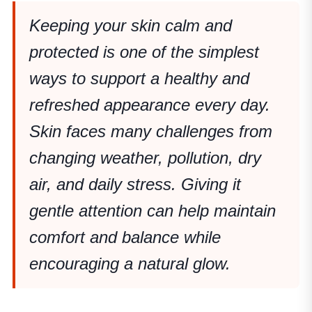
Keeping your skin calm and
protected is one of the simplest
ways to support a healthy and
refreshed appearance every day.
Skin faces many challenges from
changing weather, pollution, dry
air, and daily stress. Giving it
gentle attention can help maintain
comfort and balance while
encouraging a natural glow.