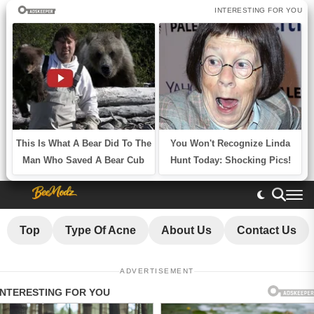
Top
Type Of Acne
About Us
Contact Us
ADVERTISEMENT