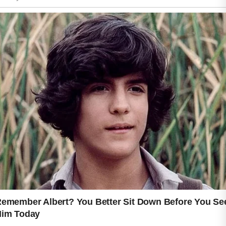
unnecessary stress on delicate skin.
Small habits such as avoiding overly
hot water and keeping the skin
moisturized can also make a
noticeable difference.
Healthy skin is not about perfection. It
is about creating consistent habits that
help your skin feel comfortable,
balanced, and cared for. When you
treat your skin with patience and
kindness, it often responds with a
smoother, calmer, and naturally