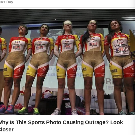
refreshed appearance that supports
confidence throughout the day.