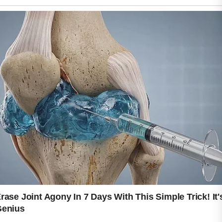
A calm skincare routine often begins
with choosing mild products that
cleanse without stripping away
moisture. Harsh ingredients may leave