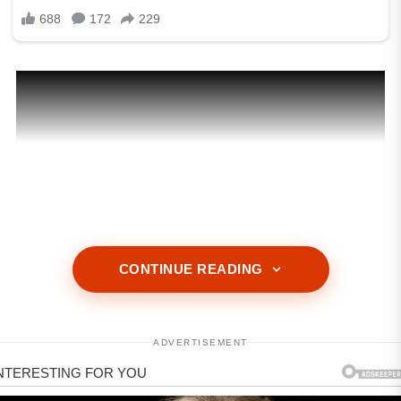
CONTINUE READING
ADVERTISEMENT
ADVERTISEMENT