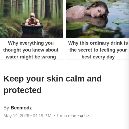
Keep your skin calm and
protected
By
Beemodz
May 14, 2026 • 04:19 P.M. • 1 min read •
7.1K