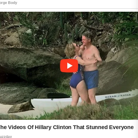
skin feeling tight or uncomfortable,
while nourishing formulas can support
softness and hydration. Drinking
enough water and getting proper rest
also contribute to skin that feels
healthier and more resilient.
Protection is equally important. Daily
sun exposure, even on cloudy days,
can affect the skin over time. Wearing
sunscreen and protective clothing
when outdoors helps reduce