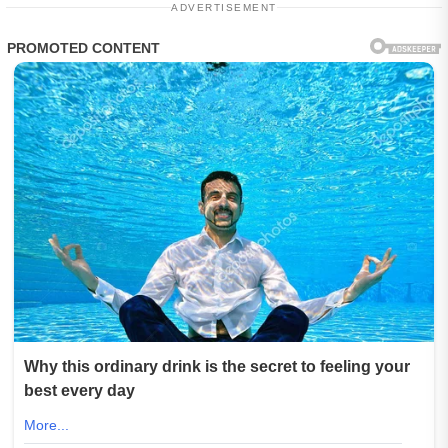
ADVERTISEMENT