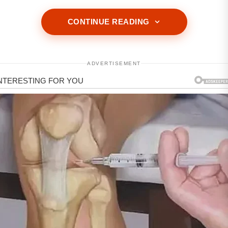
CONTINUE READING
ADVERTISEMENT