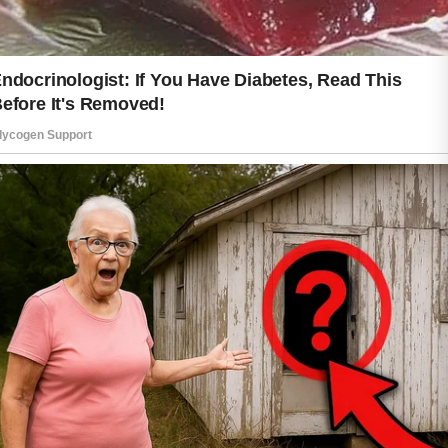
Hydration also plays a valuable role in
skin care. Drinking enough water and
using a suitable moisturizer can help
support the skin’s natural balance.
Well-hydrated skin often feels