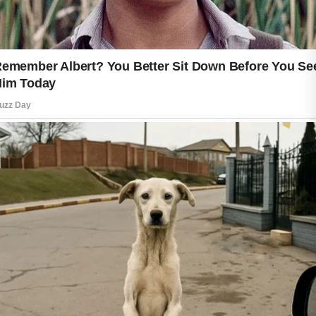
adequate rest, managing stress, and
enjoying nutritious foods are positive
habits that may contribute to a healthy
appearance. These practices support
overall health and can complement a
thoughtful skin care routine.
It is also helpful to pay attention to how
your skin responds to different
products. Introducing new items
gradually and following their
instructions can help you make