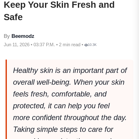
Keep Your Skin Fresh and
Safe
By
Beemodz
Jun 11, 2026 • 03:37 P.M. • 2 min read •
10.3K
Healthy skin is an important part of
overall well-being. When your skin
feels fresh, comfortable, and
protected, it can help you feel
more confident throughout the day.
Taking simple steps to care for