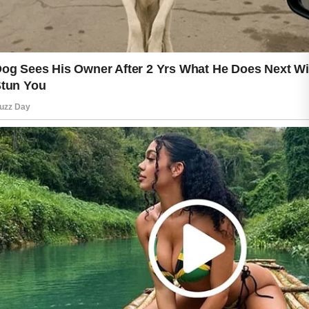
informed choices. If you have
concerns about your skin, seeking
guidance from a qualified health
professional is always a sensible
option.
Fresh, healthy-looking skin is often the
result of consistent care rather than
quick solutions. By focusing on gentle
cleansing, hydration, protection, and
healthy daily habits, you can support
skin that feels comfortable, refreshed,
and well cared for every day.