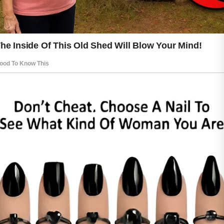
smoother and looks healthier. Small
daily habits, when practiced
consistently, can contribute to long-
term skin comfort.