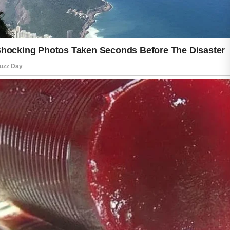
One of the best ways to keep skin
fresh is by maintaining a gentle daily
routine. Cleansing your skin helps
remove dirt, sweat, and environmental
impurities that can build up during the
day. Choosing mild products that suit
your skin type can help support a clean
and comfortable feeling without
causing unnecessary dryness.