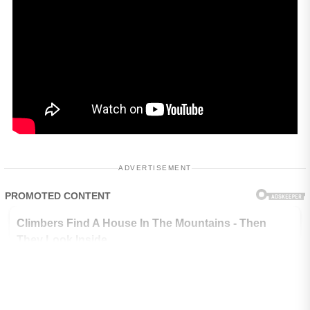
ADVERTISEMENT