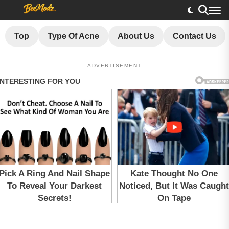
Top
Type Of Acne
About Us
Contact Us
ADVERTISEMENT