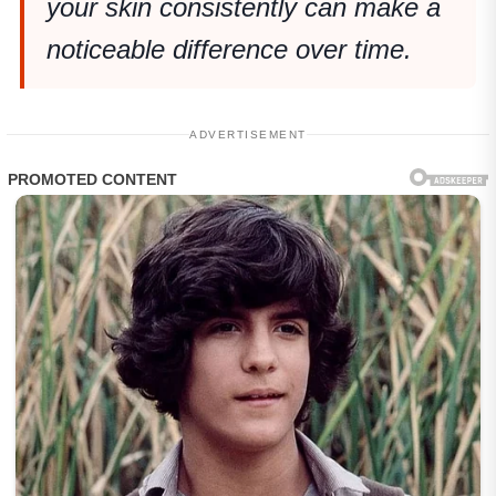
your skin consistently can make a
noticeable difference over time.
ADVERTISEMENT