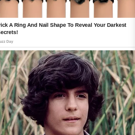
Keeping skin safe is equally important.
Sun exposure, harsh weather, and
environmental stressors can affect the
skin’s appearance and condition.
Wearing protective clothing, seeking
shade when appropriate, and using
sunscreen according to product
directions can help support healthy-
looking skin throughout the year.
A balanced lifestyle can further
encourage skin wellness. Getting