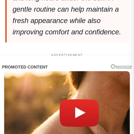
gentle routine can help maintain a
fresh appearance while also
improving comfort and confidence.
ADVERTISEMENT