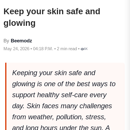
Keep your skin safe and
glowing
By
Beemodz
May 24, 2026 • 04:18 P.M. • 2 min read •
6K
Keeping your skin safe and
glowing is one of the best ways to
support healthy self-care every
day. Skin faces many challenges
from weather, pollution, stress,
and long hours under the sun. A