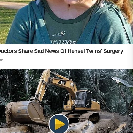
sunlight hours, and applying sunscreen
can help reduce environmental stress
on the skin. Consistent care over time
often brings the best results.
Nutrition and rest also contribute to a
healthy glow. Fresh fruits, vegetables,
and balanced meals provide nutrients
that support overall wellness. Good
sleep allows the body to recover and
refresh naturally, which may help skin
appear more energized and calm.