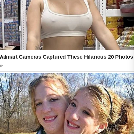
Sun protection plays a major role in
keeping skin looking youthful and
radiant. Spending too much time in
direct sunlight may lead to dryness and
uneven texture. Wearing protective
clothing, seeking shade during peak