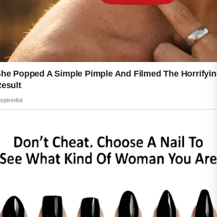
Healthy skin often begins with simple
habits. Washing your face with a mild
cleanser helps remove dirt and excess
oil without causing dryness. Using
clean towels and avoiding harsh
products may also reduce irritation.
When skin feels balanced and