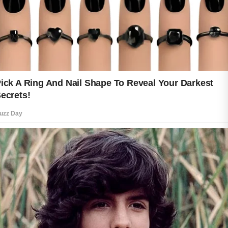
refreshed, it naturally looks brighter
and smoother.
Hydration is another important part of