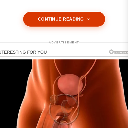
CONTINUE READING
ADVERTISEMENT
ADVERTISEMENT