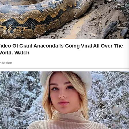
Beautiful skin is not about perfection. It
is about daily care, patience, and
healthy routines that make you feel
comfortable in your own skin. Small
choices each day can help protect your
natural glow and support long-term
skin wellness in a gentle and positive
way.