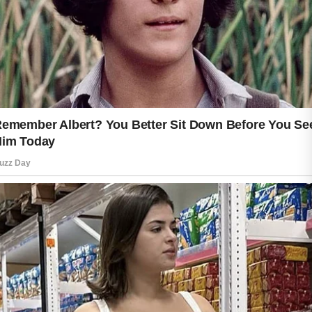
skin wellness. Drinking enough water
throughout the day supports the body
from within and can help the skin
maintain a soft and healthy
appearance. Moisturizing regularly also
helps protect the skin barrier from
dryness caused by heat, air
conditioning, or changing weather
conditions.