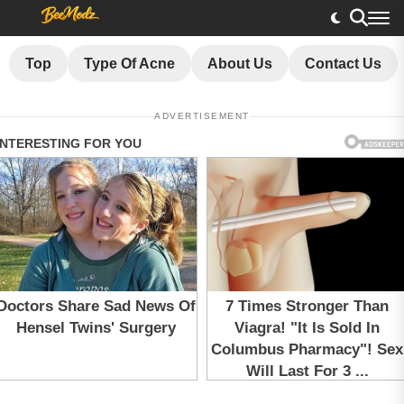
Top
Type Of Acne
About Us
Contact Us
ADVERTISEMENT