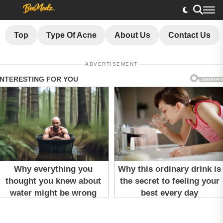
Top
Type Of Acne
About Us
Contact Us
ADVERTISEMENT