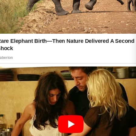
good care of yourself every single day.