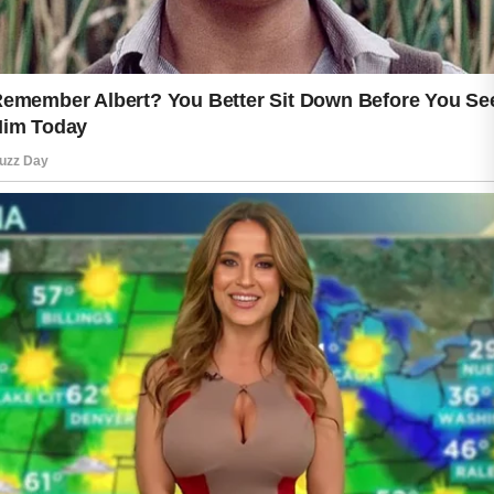
Sun protection is another important