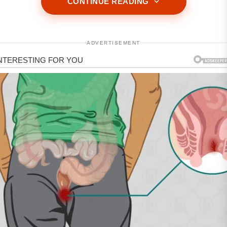
CONTINUE READING
ADVERTISEMENT
ADVERTISEMENT