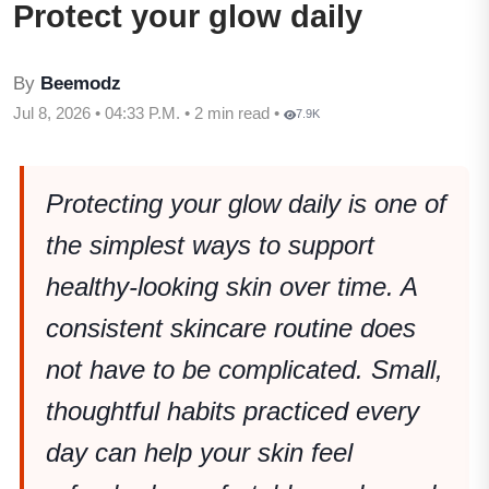
Protect your glow daily
By
Beemodz
Jul 8, 2026 • 04:33 P.M. • 2 min read •
7.9K
Protecting your glow daily is one of
the simplest ways to support
healthy-looking skin over time. A
consistent skincare routine does
not have to be complicated. Small,
thoughtful habits practiced every
day can help your skin feel