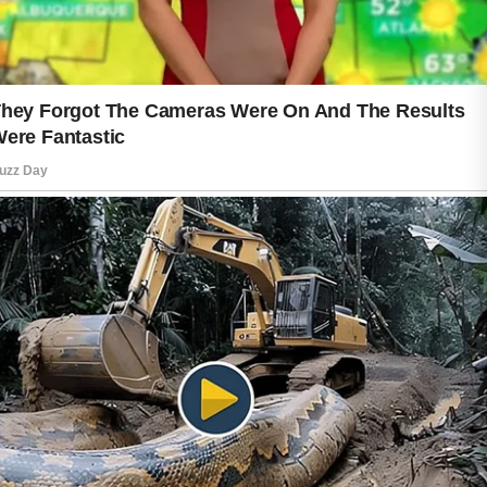
part of caring for your skin. Daily
exposure to sunlight can affect the
appearance of your skin over time,
even on cloudy days. Using sunscreen
as directed and seeking shade when
appropriate are simple habits that help
support everyday skin care goals.
Healthy lifestyle choices also
contribute to your skin’s natural glow.
Drinking enough water, enjoying
balanced meals with a variety of