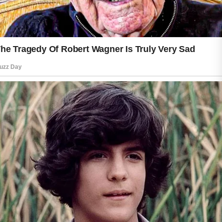
helps maintain hydration, leaving skin
feeling soft and smooth throughout the
day. Choosing products that match
your skin type can make your daily
routine more enjoyable and
comfortable.