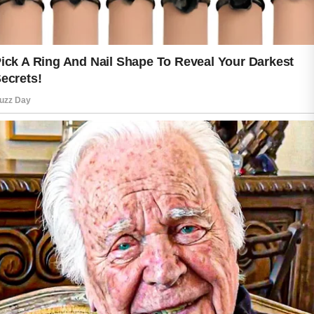
A gentle cleanser is a great place to
begin. Washing away dirt, excess oil,
and daily impurities helps prepare your
skin for the next steps in your routine.
After cleansing, applying a moisturizer