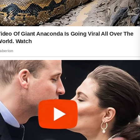
nutritious foods, getting sufficient
sleep, and managing everyday stress
can all support overall wellness.
Regular physical activity may also
encourage healthy circulation, helping
you feel energized and refreshed.
Remember that every person’s skin is
unique. What works well for one
individual may not be the best choice
for another. Paying attention to how
your skin responds and adjusting your
routine when needed can help you