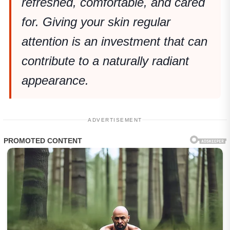
refreshed, comfortable, and cared
for. Giving your skin regular
attention is an investment that can
contribute to a naturally radiant
appearance.
ADVERTISEMENT