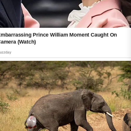
build habits that fit your personal
needs.
Protecting your glow daily is not about
achieving perfection. It is about
showing consistent care and making
positive choices that support healthy-
looking skin. With patience, gentle
care, and a balanced routine, you can
help maintain a fresh, natural
appearance while enjoying the
confidence that comes from taking