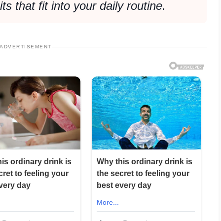
s that fit into your daily routine.
ADVERTISEMENT