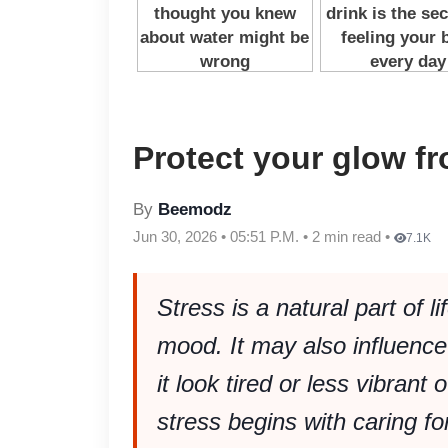
Protect your glow f
By
Beemodz
Jun 30, 2026 • 05:51 P.M. • 2 min read •
7.1K
Stress is a natural part of l
mood. It may also influenc
it look tired or less vibrant
stress begins with caring f