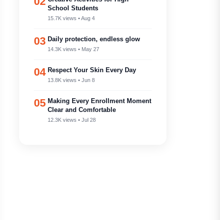
02
School Students
15.7K views • Aug 4
03
Daily protection, endless glow
14.3K views • May 27
04
Respect Your Skin Every Day
13.8K views • Jun 8
05
Making Every Enrollment Moment
Clear and Comfortable
12.3K views • Jul 28