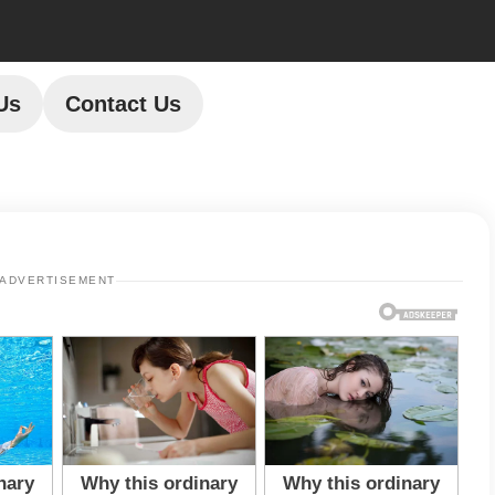
Us
Contact Us
ADVERTISEMENT