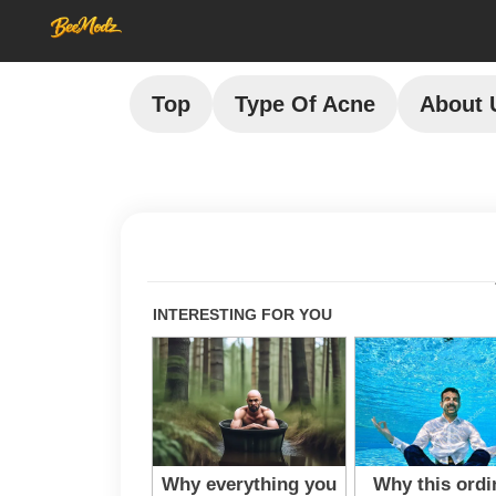
Top
Type Of Acne
About 