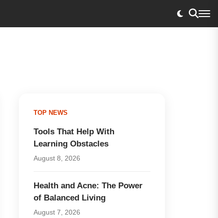
TOP NEWS
Tools That Help With
Learning Obstacles
August 8, 2026
Health and Acne: The Power
of Balanced Living
August 7, 2026