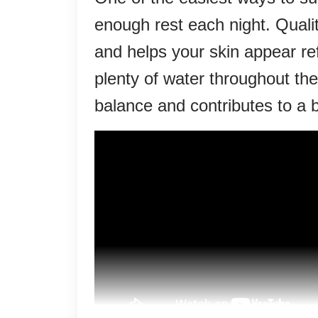
enough rest each night. Quali
and helps your skin appear r
plenty of water throughout the
balance and contributes to a b