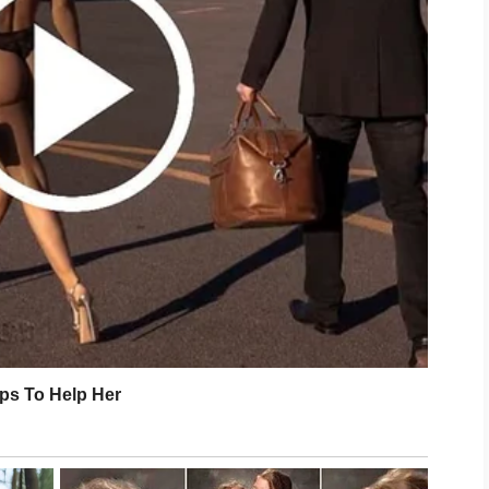
feel more relaxed after a busy day. Even
w minutes of stretching can make a
portant step. Cleansing your face with a
e moisturizer, and applying sunscreen
 can help protect your skin from
rs. Choosing products that match your
 complexion comfortable and balanced.
s valuable as caring for your skin.
calming music, practicing deep