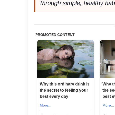
through simple, healthy habit