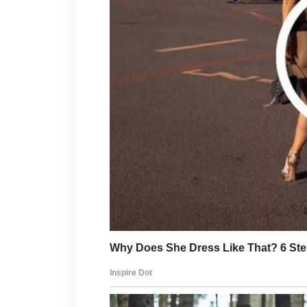
well-being while helping you 
a short walk outdoors or a fe
positive difference.
Gentle skincare is another im
mild cleanser, using a suitabl
before spending time outdoors
everyday environmental facto
skin type may help keep your
Taking time to unwind is just a
Reading a book, listening to 