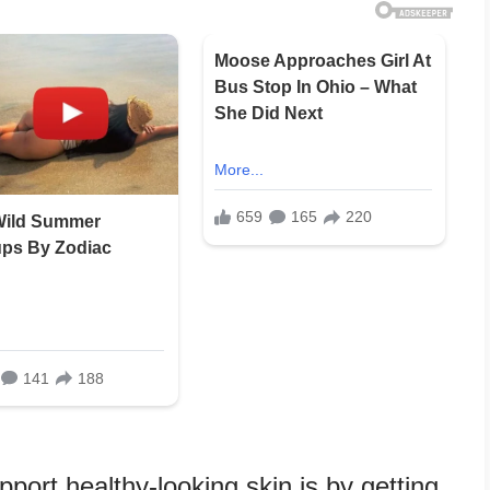
port healthy-looking skin is by getting