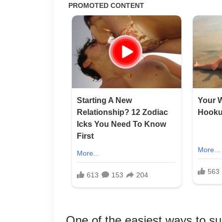
One of the easiest ways to sup