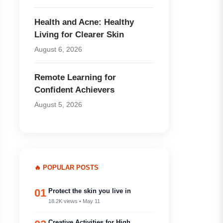
Health and Acne: Healthy
Living for Clearer Skin
August 6, 2026
Remote Learning for
Confident Achievers
August 5, 2026
🔥 POPULAR POSTS
01
Protect the skin you live in
18.2K views • May 11
Creative Activities for High