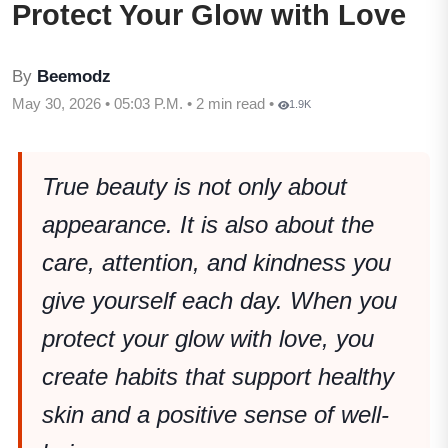
Protect Your Glow with Love
By
Beemodz
May 30, 2026 • 05:03 P.M. • 2 min read •
1.9K
True beauty is not only about
appearance. It is also about the
care, attention, and kindness you
give yourself each day. When you
protect your glow with love, you
create habits that support healthy
skin and a positive sense of well-