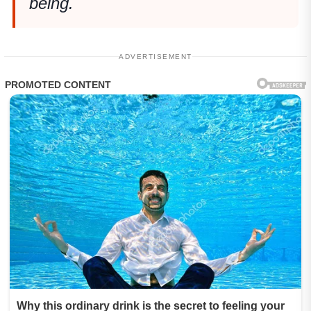
being.
ADVERTISEMENT