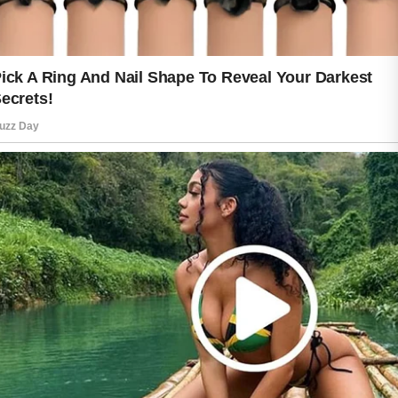
naturally healthy glow that reflects
thoughtful self-care.