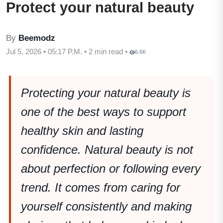
Protect your natural beauty
By
Beemodz
Jul 5, 2026 • 05:17 P.M. • 2 min read •
6.6K
Protecting your natural beauty is
one of the best ways to support
healthy skin and lasting
confidence. Natural beauty is not
about perfection or following every
trend. It comes from caring for
yourself consistently and making