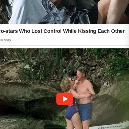
activities such as reading, walking,
stretching, or spending time with family
and friends can help you feel
refreshed. When you feel calm and
balanced, it often shows in your
expression and overall presence.
It is also helpful to choose skincare
products that match your skin type and
to introduce new products gradually.
Paying attention to how your skin
responds can help you build a routine
that is comfortable and effective.