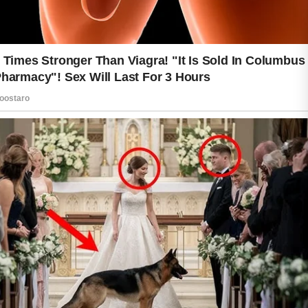
A simple daily routine can make a
noticeable difference. Washing your
face with a gentle cleanser removes
dirt and excess oil without stripping
away moisture. Applying a suitable
moisturizer helps keep the skin soft
and comfortable, while sunscreen
protects against the effects of