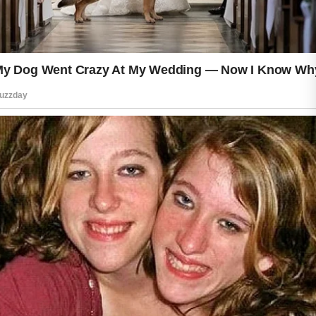
everyday sun exposure. These small
habits can contribute to a fresh and
healthy appearance throughout the
year.