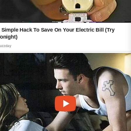
functions, while eating a balanced diet
rich in fruits, vegetables, whole grains,
and lean proteins provides nutrients
that support overall wellness. Regular
physical activity encourages good
circulation, and getting enough sleep
allows the body time to recover after
busy days.
Stress can affect both your mood and
your appearance, so taking time to
relax is equally important. Simple