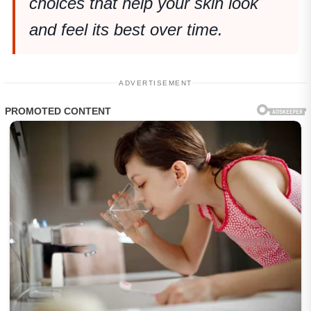
choices that help your skin look
and feel its best over time.
ADVERTISEMENT