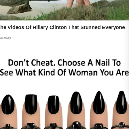
Patience is important because healthy-
looking skin develops through regular
care rather than overnight changes.
Protecting your natural beauty is
ultimately about treating yourself with
kindness every day. Consistent care,
healthy habits, and a positive attitude
work together to support skin that
looks vibrant and feels comfortable. By
focusing on long-term wellness instead
of quick fixes, you can enjoy a