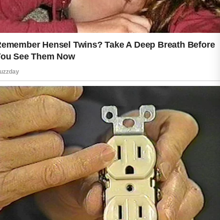
Healthy living also supports natural
beauty from within. Drinking enough
water helps maintain normal body