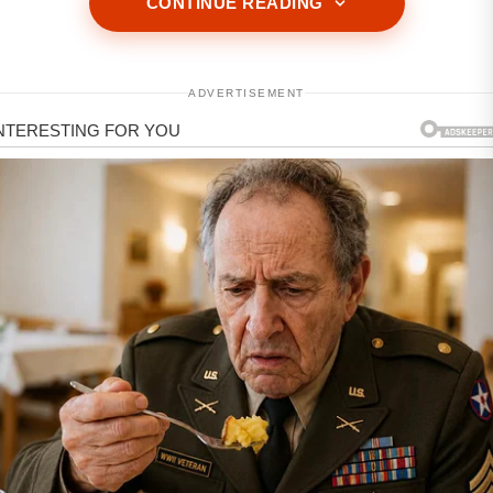
CONTINUE READING
ADVERTISEMENT
ADVERTISEMENT