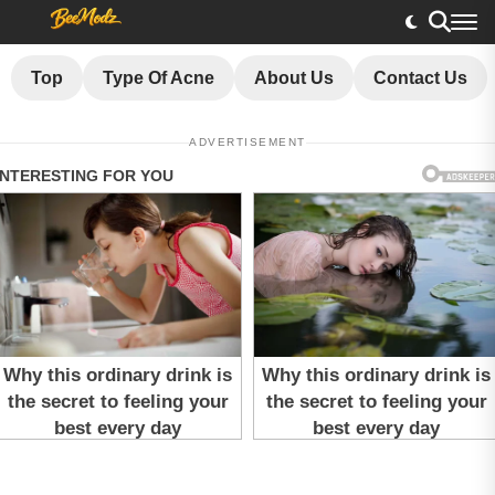
Top
Type Of Acne
About Us
Contact Us
ADVERTISEMENT