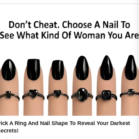
Taking care of your skin can become a
calming part of daily life. Gentle
cleansing, staying hydrated, eating
nourishing foods, and getting enough
rest all support a stronger and
healthier appearance. Small choices
made consistently over time often
create the best results. Skin that feels
protected from dryness and
environmental stress can appear
smoother, brighter, and more resilient.