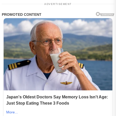
ADVERTISEMENT