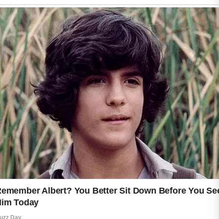
yourself with kindness and
consistency, that sense of care
naturally shines through in your
attitude, your energy, and the
confidence you share with others.