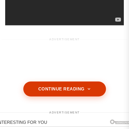
ADVERTISEMENT
CONTINUE READING
ADVERTISEMENT