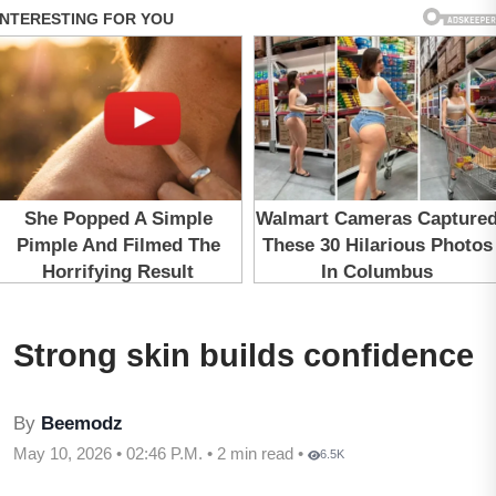
Strong skin builds confidence
By
Beemodz
May 10, 2026 • 02:46 P.M. • 2 min read •
6.5K