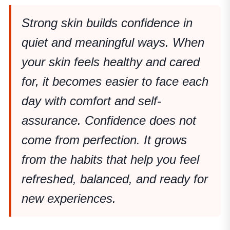
Strong skin builds confidence in
quiet and meaningful ways. When
your skin feels healthy and cared
for, it becomes easier to face each
day with comfort and self-
assurance. Confidence does not
come from perfection. It grows
from the habits that help you feel
refreshed, balanced, and ready for
new experiences.