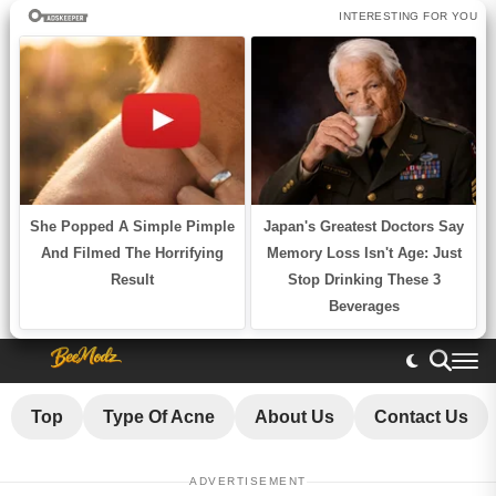
Top
Type Of Acne
About Us
Contact Us
ADVERTISEMENT