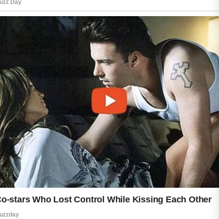
Confidence also comes from listening
to your body and treating yourself with
patience. Every person has unique
skin, and learning what works best for
you is part of the journey. A simple
routine that fits your lifestyle can help
you feel more comfortable and positive
each day.
Healthy skin is not only about
appearance. It is also connected to
how you feel inside. When you care for